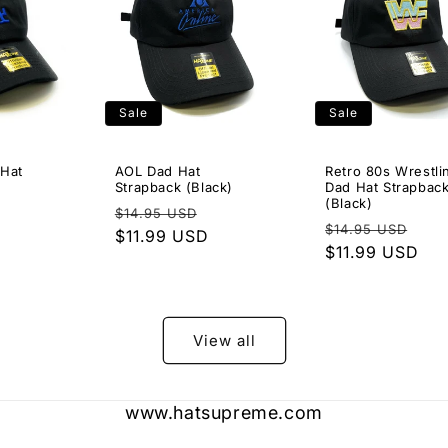
Sale
Sale
 Hat
AOL Dad Hat
Retro 80s Wrestli
Strapback (Black)
Dad Hat Strapbac
(Black)
Sale
Regular
Sale
$14.95 USD
Regular
Sal
$14.95 USD
price
price
$11.99 USD
price
price
$11.99 USD
pri
View all
www.hatsupreme.com