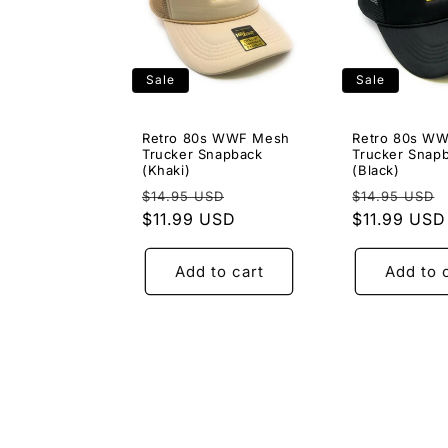
Sale
Sale
Retro 80s WWF Mesh
Retro 80s W
Trucker Snapback
Trucker Snap
(Khaki)
(Black)
Regular
Sale
Regular
$14.95 USD
$14.95 USD
price
$11.99 USD
price
price
$11.99 USD
Add to cart
Add to 