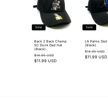
Sale
Sale
Back 2 Back Champ
LA Palms Dad
SC Dunk Dad Hat
(Black)
(Black)
Regular
$14.95 USD
Regular
Sale
$14.95 USD
price
$11.99 USD
price
$11.99 USD
price