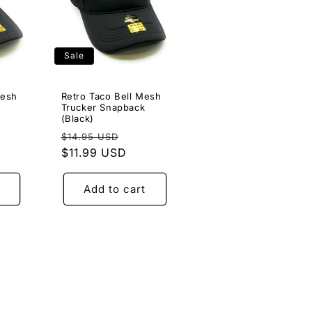
Sale
Mesh
Retro Taco Bell Mesh
Trucker Snapback
(Black)
e
Regular
Sale
$14.95 USD
ce
price
$11.99 USD
price
Add to cart