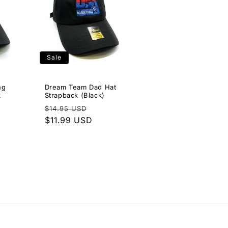
Sale
ng
Dream Team Dad Hat
k
Strapback (Black)
Regular
Sale
$14.95 USD
e
price
$11.99 USD
price
ce