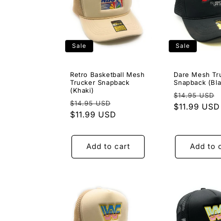
Sale
Sale
Retro Basketball Mesh
Dare Mesh Tr
Trucker Snapback
Snapback (Bla
(Khaki)
Regular
$14.95 USD
Regular
Sale
$14.95 USD
price
$11.99 USD
price
$11.99 USD
price
Add to cart
Add to 