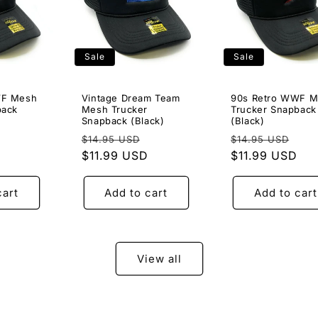
Sale
Sale
WF Mesh
Vintage Dream Team
90s Retro WWF 
back
Mesh Trucker
Trucker Snapback
Snapback (Black)
(Black)
Sale
Regular
Sale
Regular
Sal
$14.95 USD
$14.95 USD
price
price
$11.99 USD
price
price
$11.99 USD
pri
cart
Add to cart
Add to cart
View all