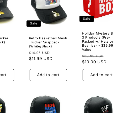
Sale
Sale
Holiday Mystery B
3 Products (Pre-
ucker
Retro Basketball Mesh
Packed w/ Hats o
ck)
Trucker Snapback
Beanies) - $39.9
(White/Black)
Sale
Value
Regular
Sale
$14.95 USD
price
Regular
Sal
$39.99 USD
price
$11.99 USD
price
price
$10.00 USD
pri
cart
Add to cart
Add to cart