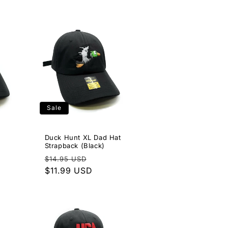
Sale
Duck Hunt XL Dad Hat
Strapback (Black)
e
Regular
Sale
$14.95 USD
ce
price
$11.99 USD
price