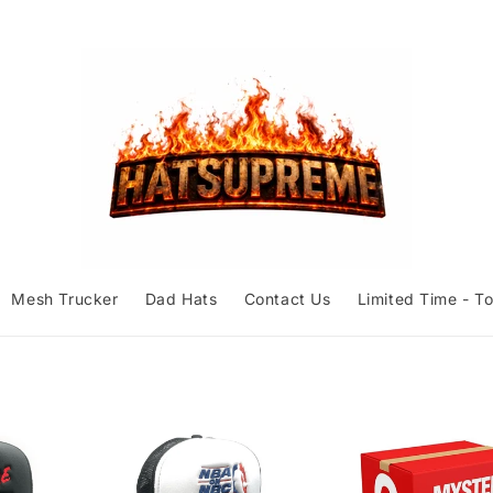
Mesh Trucker
Dad Hats
Contact Us
Limited Time - To