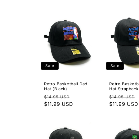
Sale
Sale
Retro Basketball Dad
Retro Basketb
Hat (Black)
Hat Strapback
Regular
Sale
Regular
$14.95 USD
$14.95 USD
price
$11.99 USD
price
price
$11.99 USD