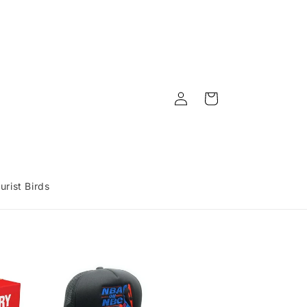
Log
Cart
in
urist Birds