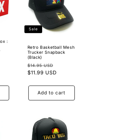
Sale
ox :
Retro Basketball Mesh
r
Trucker Snapback
9
(Black)
Regular
Sale
$14.95 USD
e
price
$11.99 USD
price
ce
Add to cart