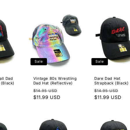
Sale
Sale
all Dad
Vintage 80s Wrestling
Dare Dad Hat
 (Black)
Dad Hat (Reflective)
Strapback (Black)
Sale
Regular
Sale
Regular
Sal
$14.95 USD
$14.95 USD
price
price
$11.99 USD
price
price
$11.99 USD
pri