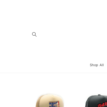
Skip to
content
Shop All